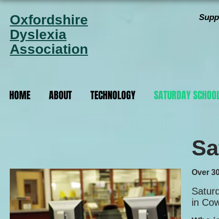
Oxfordshire
Supp
Dyslexia
Association
HOME
ABOUT
TECHNOLOGY
SATURDAY SCHOO
Sa
Over 30
Satur
in Co