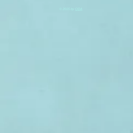
© 2015 by
ODA