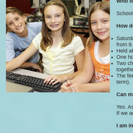
Who is
School
How d
Saturda
from 9
Held a
One ho
Two chi
togethe
The fee
term).
Can my
Yes. A
If we a
I am i