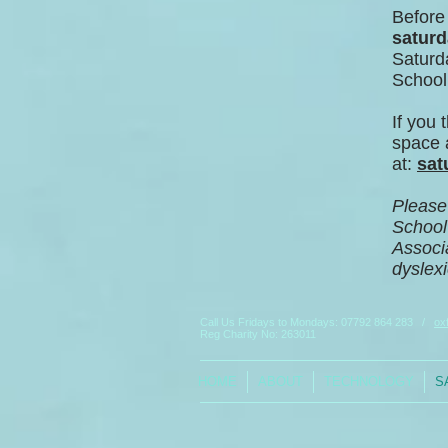
Before
saturd
Saturda
School 
If you 
space a
at:
s
at
Please 
School
Associa
dyslexi
Call Us Fridays to Mondays:
07792 864 283
/
ox
Reg Charity No: 263011
HOME
ABOUT
TECHNOLOGY
S