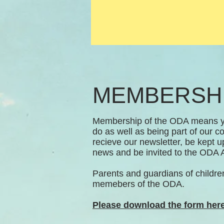
MEMBERSH
Membership of the ODA means yo
do as well as being part of our co
recieve our newsletter, be kept 
news and be invited to the OD
Parents and guardians of childre
memebers of the ODA.
Please download the form here