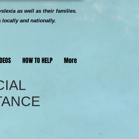
slexia as well as their families.
locally and nationally.
IDEOS
HOW TO HELP
More
CIAL
TANCE