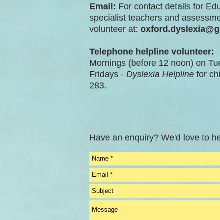
Email:
For contact details for Ed
specialist teachers and assessme
volunteer at:
oxford.dyslexia@
Telephone helpline volunteer:
Mornings (before 12 noon) on T
Fridays -
Dyslexia Helpline
for ch
283.
Have an enquiry? We'd love to he