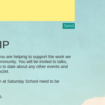
Send
IP
u are helping to support the work we
mmunity. You will be invited to talks,
up to date about any other events and
A AGM.
n at Saturday School need to be
.