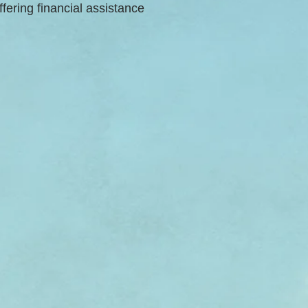
ffering financial assistance