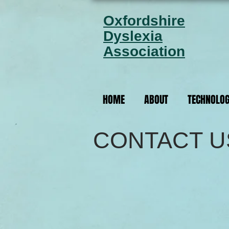
Oxfordshire
Dyslexia
Association
HOME
ABOUT
TECHNOLO
CONTACT U