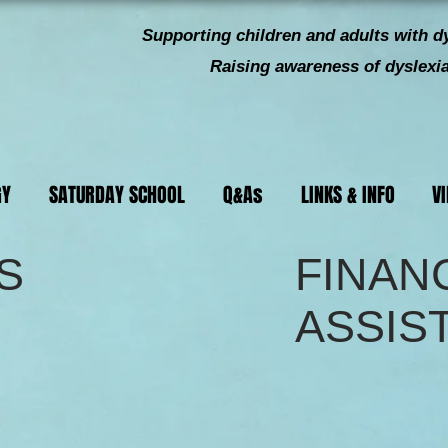
Supporting children and
adults with dy
Raising awareness of dyslexia 
GY
SATURDAY SCHOOL
Q&As
LINKS & INFO
V
S
FINAN
ASSIS