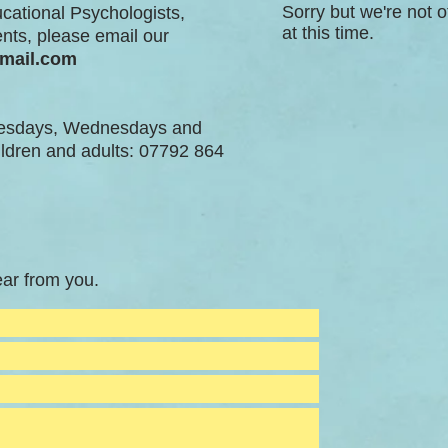
Sorry but we're not o
ucational Psychologists,
at this time.
nts, please email our
gmail.com
uesdays, Wednesdays and
ildren and adults: 07792 864
ar from you.