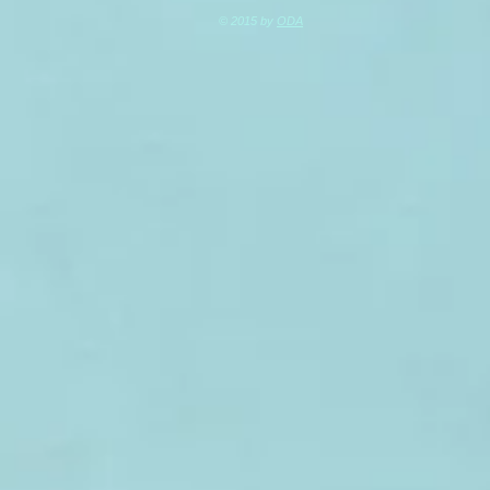
© 2015 by
ODA