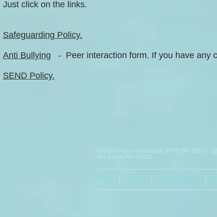
Just click on the links.
Safeguarding Policy.
Anti Bullying
- Peer interaction form. If you have any c
SEND Policy.
Call Us Fridays to Mondays:
07792 864 283
/
ox
Reg Charity No: 263011
HOME
ABOUT
TECHNOLOGY
S