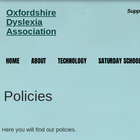
Oxfordshire
Supp
Dyslexia
Association
HOME
ABOUT
TECHNOLOGY
SATURDAY SCHOO
Policies
Here you will find our policies.