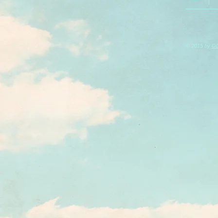
© 2015 by
O