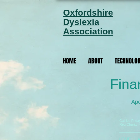
Oxfordshire
Dyslexia
Association
HOME
ABOUT
TECHNOLO
Fina
Apo
Call Us Frid
Reg Charity 
HOME