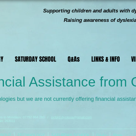
Supporting children and
adults with dy
Raising awareness of dyslexia 
GY
SATURDAY SCHOOL
Q&As
LINKS & INFO
V
ncial Assistance from
logies but we are not currently offering financial assista
ays to Mondays:
07792 864 283
/
oxford.dyslexia@gmail.com
No: 263011
ABOUT
TECHNOLOGY
SATURDAY SCHOOL
Q&As
More