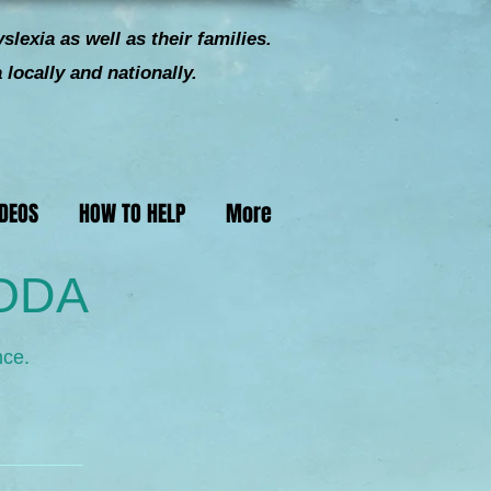
slexia as well as their families.
locally and nationally.
IDEOS
HOW TO HELP
More
 ODA
nce.